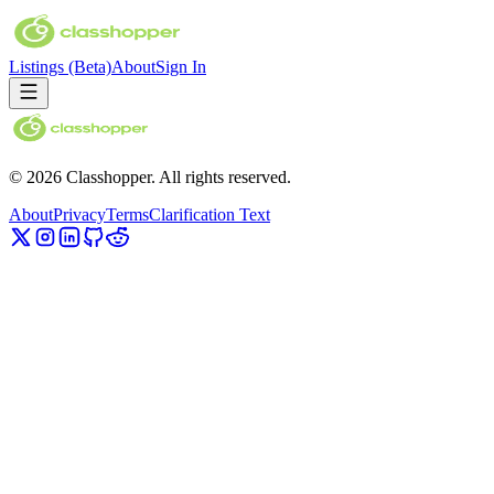
Listings
(Beta)
About
Sign In
©
2026
Classhopper. All rights reserved.
About
Privacy
Terms
Clarification Text